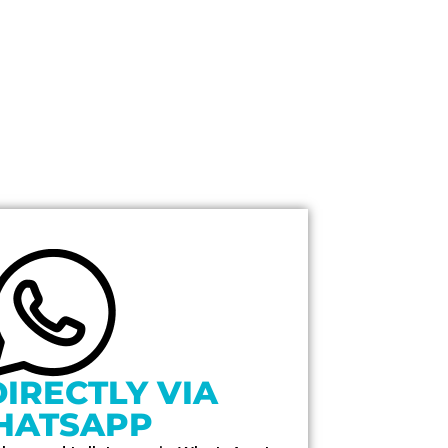
DIRECTLY VIA
HATSAPP