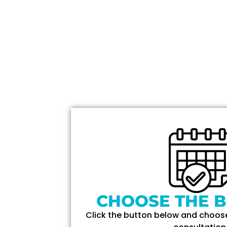
CHOOSE THE B
Click the button below and choose