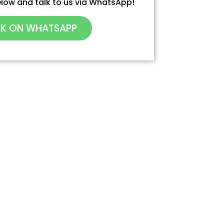
 below and talk to us via WhatsApp!
LK ON WHATSAPP