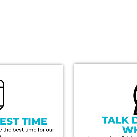
TALK 
EST TIME
W
 the best time for our