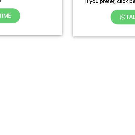
!
If you prefer, click
TIME
TA