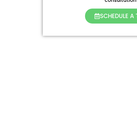
consultation
SCHEDULE A 