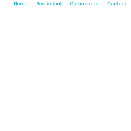
Home
Residential
Commercial
Contact