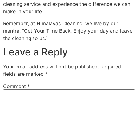
cleaning service and experience the difference we can
make in your life.
Remember, at Himalayas Cleaning, we live by our
mantra: “Get Your Time Back! Enjoy your day and leave
the cleaning to us.”
Leave a Reply
Your email address will not be published.
Required
fields are marked
*
Comment
*