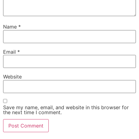
Name
*
Email
*
Website
Save my name, email, and website in this browser for
the next time I comment.