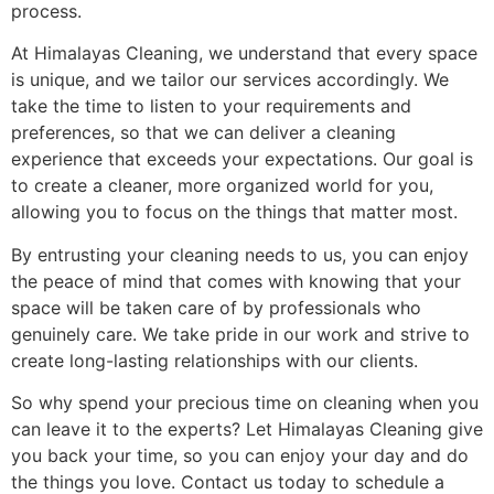
process.
At Himalayas Cleaning, we understand that every space
is unique, and we tailor our services accordingly. We
take the time to listen to your requirements and
preferences, so that we can deliver a cleaning
experience that exceeds your expectations. Our goal is
to create a cleaner, more organized world for you,
allowing you to focus on the things that matter most.
By entrusting your cleaning needs to us, you can enjoy
the peace of mind that comes with knowing that your
space will be taken care of by professionals who
genuinely care. We take pride in our work and strive to
create long-lasting relationships with our clients.
So why spend your precious time on cleaning when you
can leave it to the experts? Let Himalayas Cleaning give
you back your time, so you can enjoy your day and do
the things you love. Contact us today to schedule a