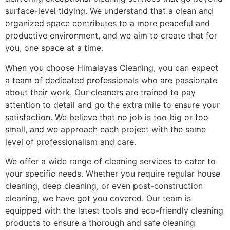
surface-level tidying. We understand that a clean and
organized space contributes to a more peaceful and
productive environment, and we aim to create that for
you, one space at a time.
When you choose Himalayas Cleaning, you can expect
a team of dedicated professionals who are passionate
about their work. Our cleaners are trained to pay
attention to detail and go the extra mile to ensure your
satisfaction. We believe that no job is too big or too
small, and we approach each project with the same
level of professionalism and care.
We offer a wide range of cleaning services to cater to
your specific needs. Whether you require regular house
cleaning, deep cleaning, or even post-construction
cleaning, we have got you covered. Our team is
equipped with the latest tools and eco-friendly cleaning
products to ensure a thorough and safe cleaning