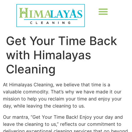
Get Your Time Back
with Himalayas
Cleaning
At Himalayas Cleaning, we believe that time is a
valuable commodity. That’s why we have made it our
mission to help you reclaim your time and enjoy your
day, while leaving the cleaning to us.
Our mantra, “Get Your Time Back! Enjoy your day and
leave the cleaning to us,” reflects our commitment to
delivering exceptional cleaning services that go beyond